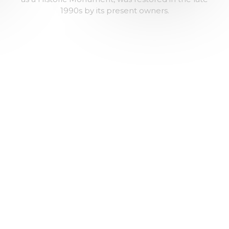
1990s by its present owners.