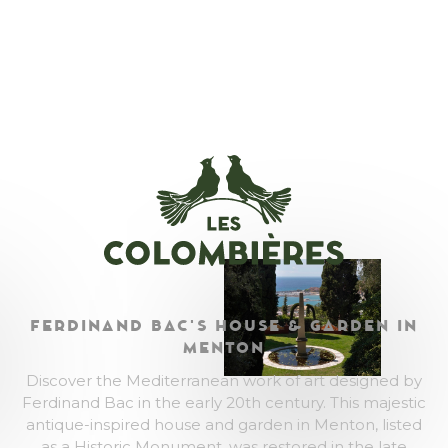
FERDINAND BAC'S HOUSE & GARDEN IN
MENTON
Discover the Mediterranean work of art designed by
Ferdinand Bac in the early 20th century. This majestic
antique-inspired house and garden in Menton, listed
as a Historic Monument, was restored in the late