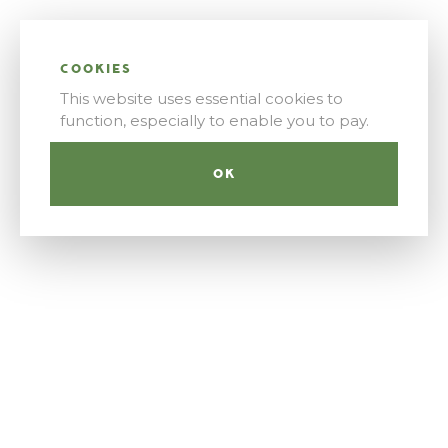
COOKIES
This website uses essential cookies to
function, especially to enable you to pay.
OK